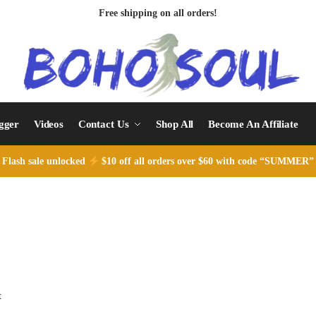
Free shipping on all orders!
ogger
Videos
Contact Us
Shop All
Become An Affiliate
Flash sale unlocked
$10 off all orders over $60 with code “SUMMER”
t