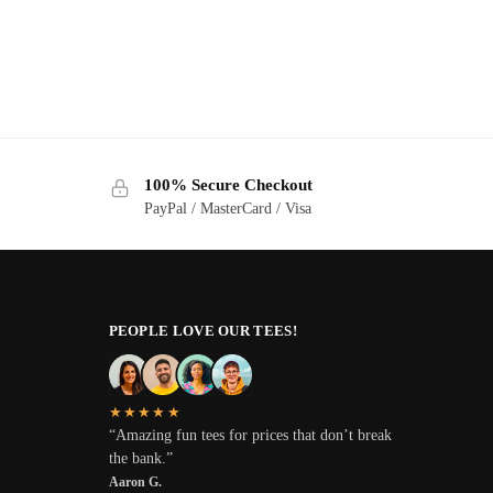
100% Secure Checkout
PayPal / MasterCard / Visa
PEOPLE LOVE OUR TEES!
★★★★★
“Amazing fun tees for prices that don’t break
the bank.”
Aaron G.