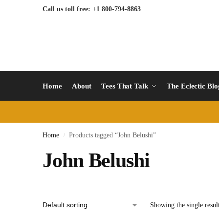
Call us toll free: +1 800-794-8863
Home
About
Tees That Talk
The Eclectic Bl
Home
Products tagged “John Belushi”
/
John Belushi
Showing the single resul