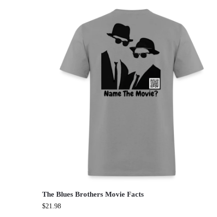
The Blues Brothers Movie Facts
$
21.98