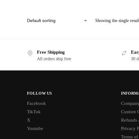
Showing the single resul
Free Shipping
Eas
All orders ship free
30 d
FOLLOW US
INFORM
Facebook
Compan
TikTok
Custom O
X
Refunds 
Youtube
Privacy P
Terms of