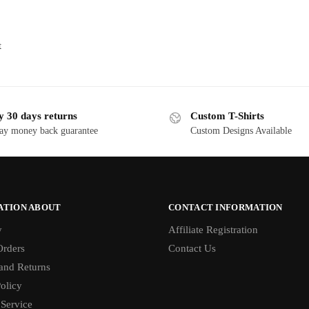
t
y 30 days returns
Custom T-Shirts
ay money back guarantee
Custom Designs Available
ATION ABOUT
CONTACT INFORMATION
y
Affiliate Registration
rders
Contact Us
and Returns
olicy
 Service