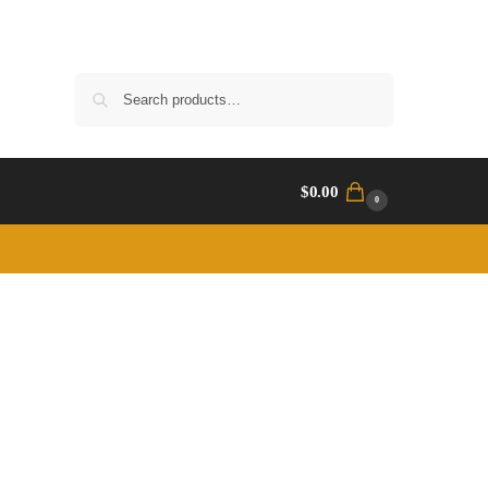
Search
$
0.00
0