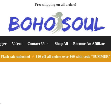
Free shipping on all orders!
ogger
Videos
Contact Us
Shop All
Become An Affiliate
Flash sale unlocked
$10 off all orders over $60 with code “SUMMER”
t