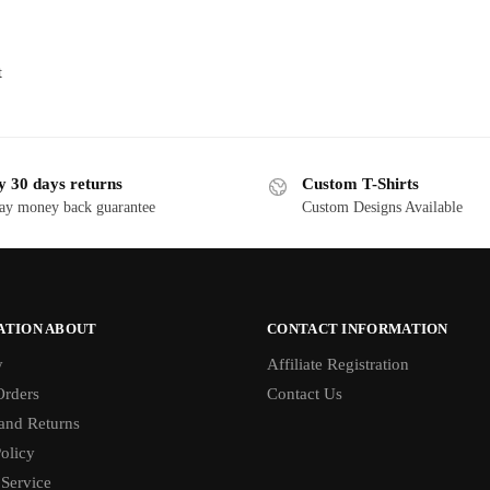
t
y 30 days returns
Custom T-Shirts
ay money back guarantee
Custom Designs Available
ATION ABOUT
CONTACT INFORMATION
y
Affiliate Registration
rders
Contact Us
and Returns
olicy
 Service