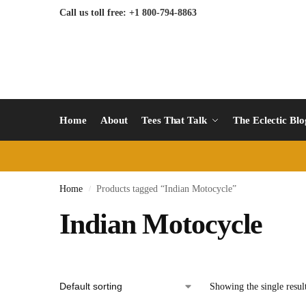
Call us toll free: +1 800-794-8863
Home
About
Tees That Talk
The Eclectic Bl
Home
Products tagged “Indian Motocycle”
/
Indian Motocycle
Showing the single resul