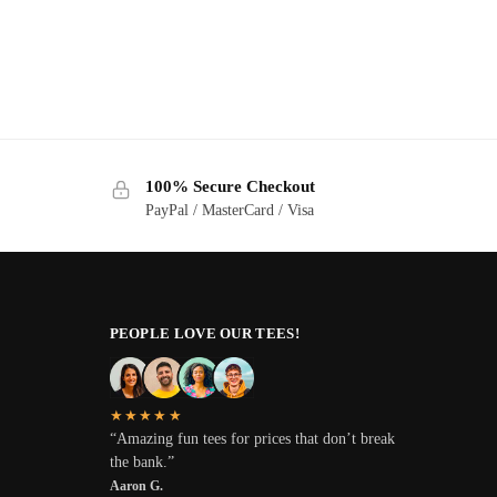
100% Secure Checkout
PayPal / MasterCard / Visa
PEOPLE LOVE OUR TEES!
★★★★★
“Amazing fun tees for prices that don’t break
the bank.”
Aaron G.