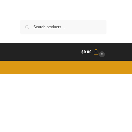
Search
$
0.00
0