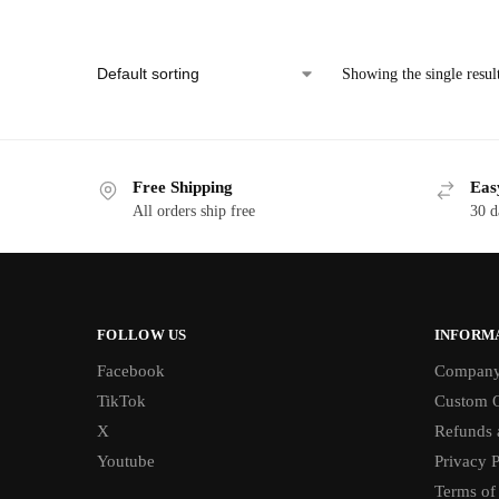
Showing the single resul
Free Shipping
Eas
All orders ship free
30 d
FOLLOW US
INFORM
Facebook
Compan
TikTok
Custom O
X
Refunds 
Youtube
Privacy P
Terms of