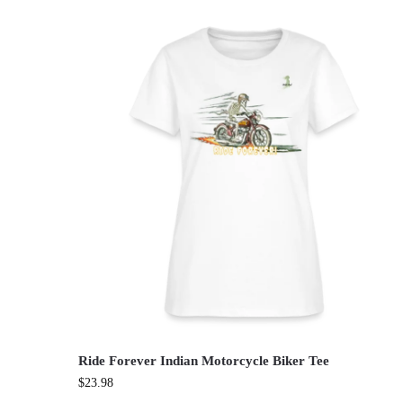
Ride Forever Indian Motorcycle Biker Tee
$
23.98