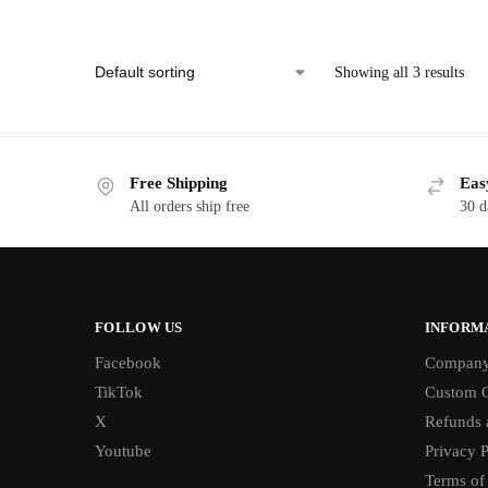
Showing all 3 results
Free Shipping
Eas
All orders ship free
30 d
FOLLOW US
INFORM
Facebook
Compan
TikTok
Custom O
X
Refunds 
Youtube
Privacy P
Terms of