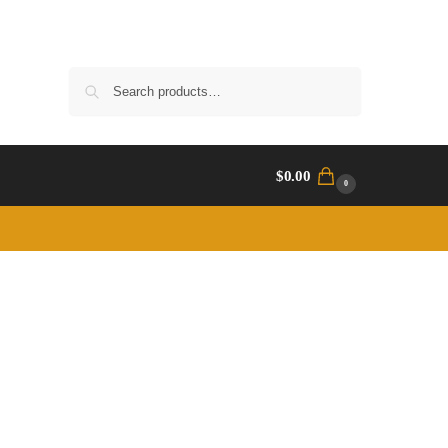
Search
$
0.00
0