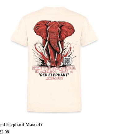
ed Elephant Mascot?
32.98