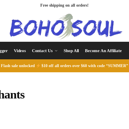
Free shipping on all orders!
ogger
Videos
Contact Us
Shop All
Become An Affiliate
Flash sale unlocked
$10 off all orders over $60 with code “SUMMER”
hants