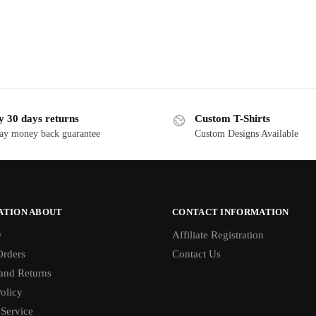
y 30 days returns
Custom T-Shirts
ay money back guarantee
Custom Designs Available
ATION ABOUT
CONTACT INFORMATION
y
Affiliate Registration
rders
Contact Us
and Returns
olicy
 Service