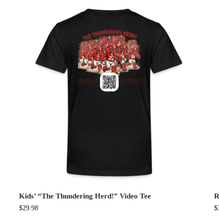
Kids’ “The Thundering Herd!” Video Tee
R
$
29.98
$