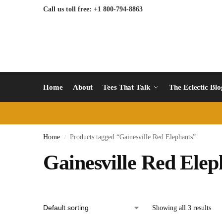
Call us toll free: +1 800-794-8863
Home
About
Tees That Talk
The Eclectic Bl
Home
Products tagged “Gainesville Red Elephants”
/
Gainesville Red Elep
Showing all 3 results