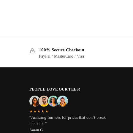
100% Secure Checkout
PayPal / MasterCard / Visa
PEOPLE LOVE OUR TEES!
★★★★★
“Amazing fun tees for prices that don’t break
the bank.”
Aaron G.