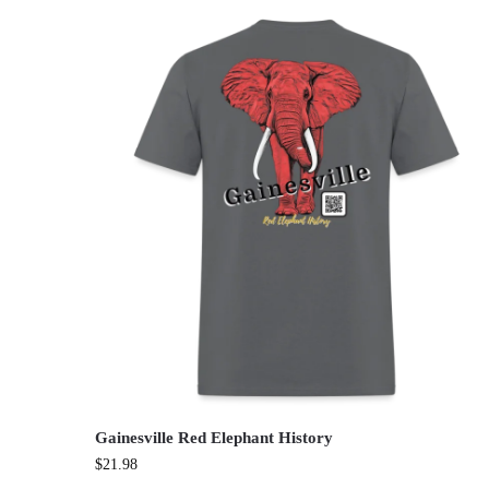
Gainesville Red Elephant History
$
21.98