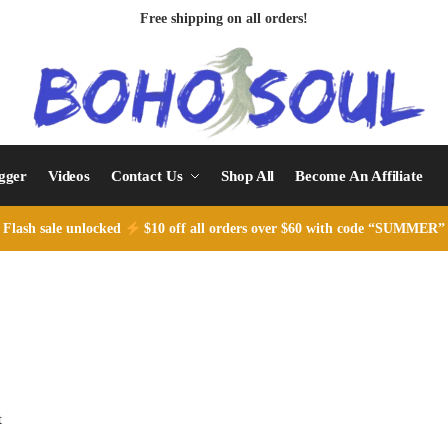
Free shipping on all orders!
ogger
Videos
Contact Us
Shop All
Become An Affiliate
Flash sale unlocked
$10 off all orders over $60 with code “SUMMER”
t