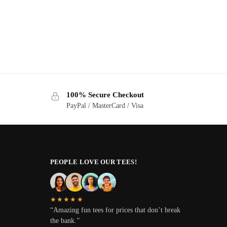
100% Secure Checkout
PayPal / MasterCard / Visa
PEOPLE LOVE OUR TEES!
★★★★★
“Amazing fun tees for prices that don’t break
the bank.”