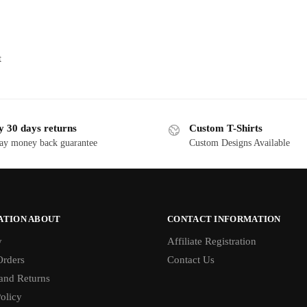
t
y 30 days returns
Custom T-Shirts
ay money back guarantee
Custom Designs Available
ATION ABOUT
CONTACT INFORMATION
y
Affiliate Registration
rders
Contact Us
and Returns
olicy