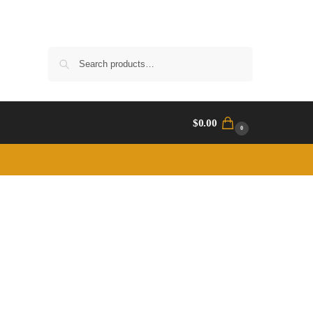
Search
$
0.00
0