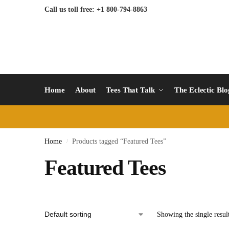
Call us toll free: +1 800-794-8863
Home
About
Tees That Talk
The Eclectic Bl
Home
Products tagged “Featured Tees”
/
Featured Tees
Showing the single resul