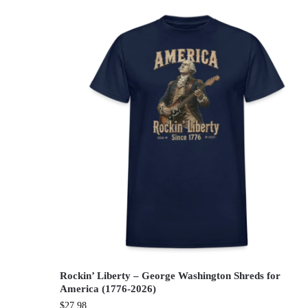
Rockin’ Liberty – George Washington Shreds for
America (1776-2026)
$
27.98