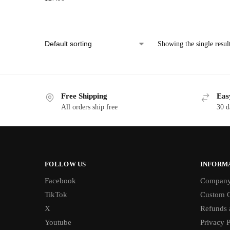
Showing the single resul
Free Shipping
Eas
All orders ship free
30 d
FOLLOW US
INFORM
Facebook
Compan
TikTok
Custom O
X
Refunds 
Youtube
Privacy P