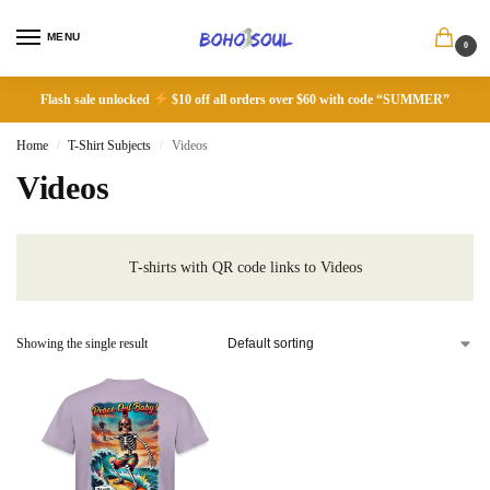
MENU
0
Flash sale unlocked
$10 off all orders over $60 with code “SUMMER”
Home
T-Shirt Subjects
Videos
/
/
Videos
T-shirts with QR code links to Videos
Showing the single result