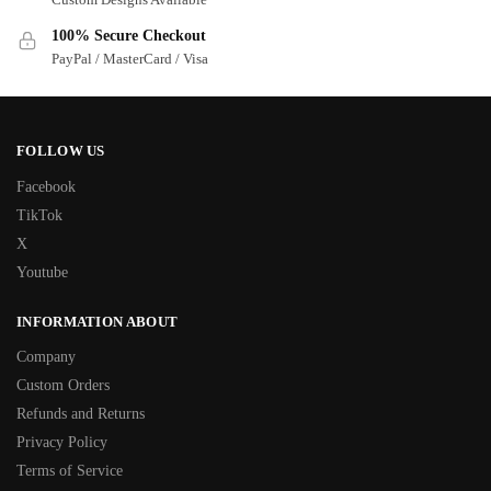
100% Secure Checkout
PayPal / MasterCard / Visa
FOLLOW US
Facebook
TikTok
X
Youtube
INFORMATION ABOUT
Company
Custom Orders
Refunds and Returns
Privacy Policy
Terms of Service