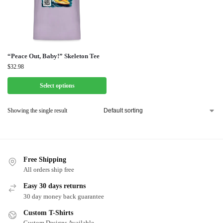
“Peace Out, Baby!” Skeleton Tee
$
32.98
Select options
Showing the single result
Free Shipping
All orders ship free
Easy 30 days returns
30 day money back guarantee
Custom T-Shirts
Custom Designs Available