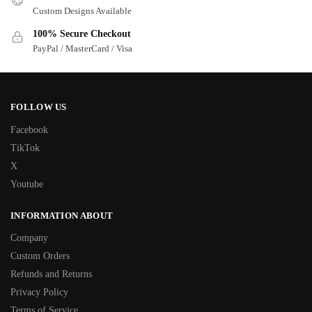
Custom Designs Available
100% Secure Checkout
PayPal / MasterCard / Visa
FOLLOW US
Facebook
TikTok
X
Youtube
INFORMATION ABOUT
Company
Custom Orders
Refunds and Returns
Privacy Policy
Terms of Service