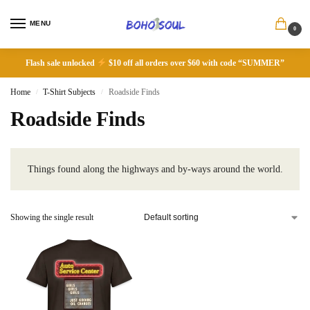
MENU
0
Flash sale unlocked
$10 off all orders over $60 with code “SUMMER”
Home
T-Shirt Subjects
Roadside Finds
/
/
Roadside Finds
Things found along the highways and by-ways around the world.
Showing the single result