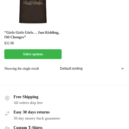
“Girls Girls Girls… Just Kidding,
Oil Changes”
$
32.98
Select options
Showing the single result
Free Shipping
All orders ship free
Easy 30 days returns
30 day money back guarantee
Custom T-Shirts