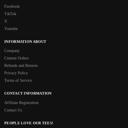
Facebook
TikTok
X
Youtube
INFORMATION ABOUT
Company
Custom Orders
Refunds and Returns
Privacy Policy
Terms of Service
CONTACT INFORMATION
Affiliate Registration
Contact Us
PEOPLE LOVE OUR TEES!