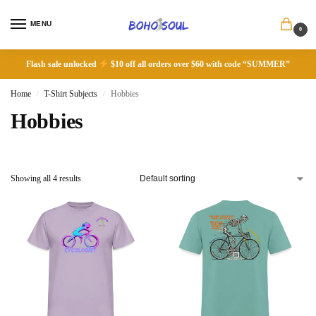
MENU
0
Flash sale unlocked
$10 off all orders over $60 with code “SUMMER”
Home
T-Shirt Subjects
Hobbies
/
/
Hobbies
Showing all 4 results