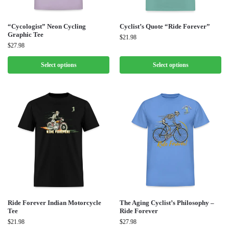
“Cycologist” Neon Cycling
Cyclist’s Quote “Ride Forever”
Graphic Tee
$
21.98
$
27.98
Select options
Select options
Ride Forever Indian Motorcycle
The Aging Cyclist’s Philosophy –
Tee
Ride Forever
$
21.98
$
27.98