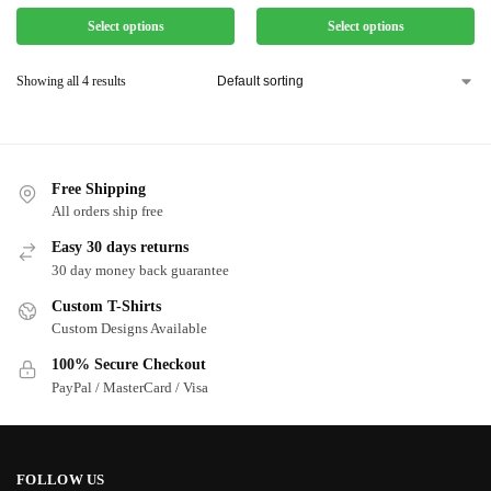
Select options
Select options
Showing all 4 results
Free Shipping
All orders ship free
Easy 30 days returns
30 day money back guarantee
Custom T-Shirts
Custom Designs Available
100% Secure Checkout
PayPal / MasterCard / Visa
FOLLOW US