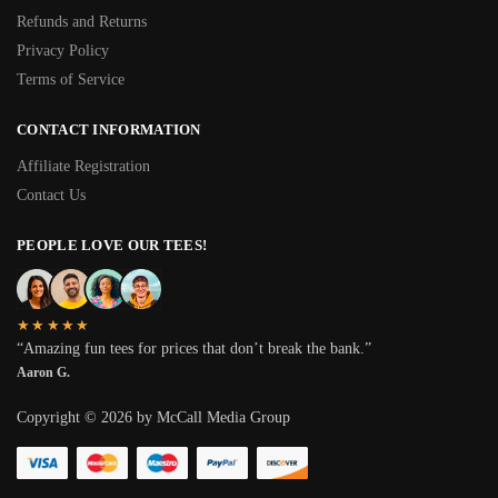
Refunds and Returns
Privacy Policy
Terms of Service
CONTACT INFORMATION
Affiliate Registration
Contact Us
PEOPLE LOVE OUR TEES!
★★★★★
“Amazing fun tees for prices that don’t break the bank.”
Aaron G.
Copyright © 2026 by McCall Media Group