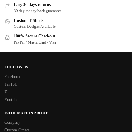
Easy 30 days returns
30 day money back guarantee
Custom T-Shirts
Custom Designs Available
100% Secure Checkout
PayPal / MasterCard / Visa
FOLLOW US
Facebook
TikTok
X
Youtube
INFORMATION ABOUT
Company
Custom Orders