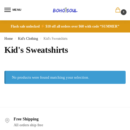
MENU
0
Flash sale unlocked
$10 off all orders over $60 with code “SUMMER”
Home
Kid's Clothing
Kid's Sweatshirts
/
/
Kid's Sweatshirts
No products were found matching your selection.
Free Shipping
All orders ship free