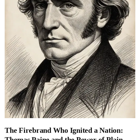
The Firebrand Who Ignited a Nation:
Thomas Paine and the Power of Plain