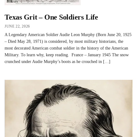
Texas Grit – One Soldiers Life
JUNE 22, 2026
A Legendary American Soldier Audie Leon Murphy (Born June 20, 1925
– Died May 28, 1971) is considered, by most military historians, the
most decorated American combat soldier in the history of the American
Military. To learn why, keep reading. France – January 1945 The snow
crunched under Audie Murphy’s boots as he crouched in […]