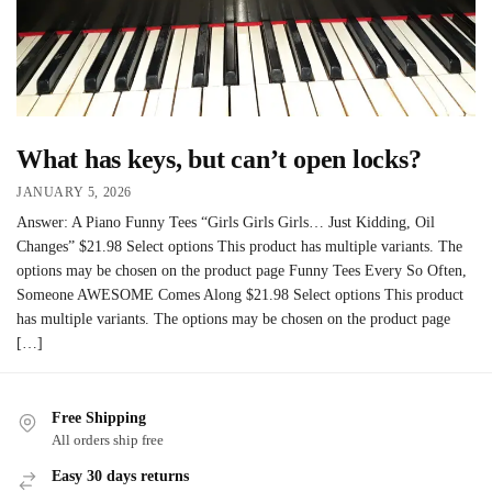
What has keys, but can’t open locks?
JANUARY 5, 2026
Answer: A Piano Funny Tees “Girls Girls Girls… Just Kidding, Oil
Changes” $21.98 Select options This product has multiple variants. The
options may be chosen on the product page Funny Tees Every So Often,
Someone AWESOME Comes Along $21.98 Select options This product
has multiple variants. The options may be chosen on the product page
[…]
Free Shipping
All orders ship free
Easy 30 days returns