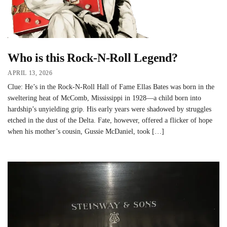
Who is this Rock-N-Roll Legend?
APRIL 13, 2026
Clue: He’s in the Rock-N-Roll Hall of Fame Ellas Bates was born in the
sweltering heat of McComb, Mississippi in 1928—a child born into
hardship’s unyielding grip. His early years were shadowed by struggles
etched in the dust of the Delta. Fate, however, offered a flicker of hope
when his mother’s cousin, Gussie McDaniel, took […]