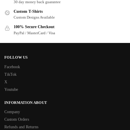
30 day money back guarantee
Custom T-Shirts
Custom Designs Available
100% Secure Checkout
PayPal / MasterCard / Visa
FOLLOW US
Facebook
TikTok
X
Youtube
INFORMATION ABOUT
Company
Custom Orders
Refunds and Returns