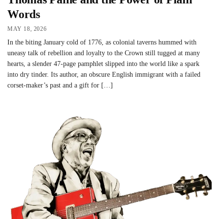
Words
MAY 18, 2026
In the biting January cold of 1776, as colonial taverns hummed with
uneasy talk of rebellion and loyalty to the Crown still tugged at many
hearts, a slender 47-page pamphlet slipped into the world like a spark
into dry tinder. Its author, an obscure English immigrant with a failed
corset-maker’s past and a gift for […]