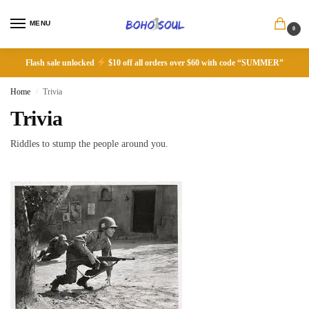
MENU
0
Flash sale unlocked
$10 off all orders over $60 with code “SUMMER”
Home
Trivia
/
Trivia
Riddles to stump the people around you.