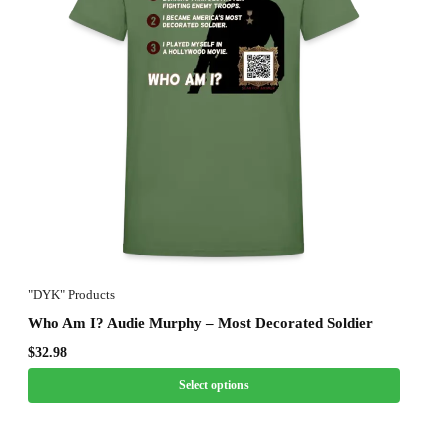
"DYK" Products
Who Am I? Audie Murphy – Most Decorated Soldier
$
32.98
Select options