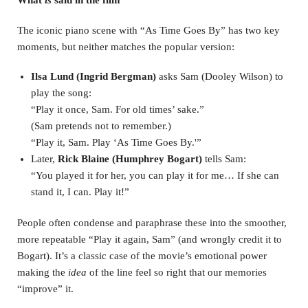
What
is
said in the film
The iconic piano scene with “As Time Goes By” has two key
moments, but neither matches the popular version:
Ilsa Lund (Ingrid Bergman)
asks Sam (Dooley Wilson) to
play the song:
“Play it once, Sam. For old times’ sake.”
(Sam pretends not to remember.)
“Play it, Sam. Play ‘As Time Goes By.'”
Later,
Rick Blaine (Humphrey Bogart)
tells Sam:
“You played it for her, you can play it for me… If she can
stand it, I can. Play it!”
People often condense and paraphrase these into the smoother,
more repeatable “Play it again, Sam” (and wrongly credit it to
Bogart). It’s a classic case of the movie’s emotional power
making the
idea
of the line feel so right that our memories
“improve” it.