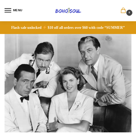
MENU
0
Flash sale unlocked
$10 off all orders over $60 with code “SUMMER”