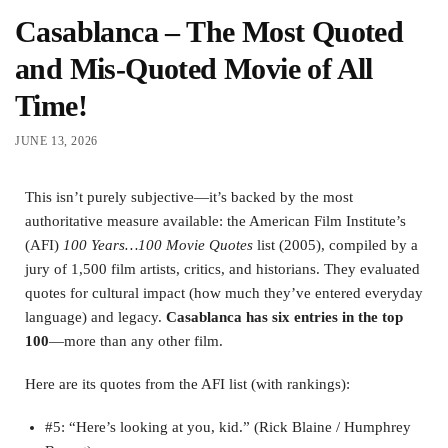
Casablanca – The Most Quoted
and Mis-Quoted Movie of All
Time!
JUNE 13, 2026
This isn’t purely subjective—it’s backed by the most
authoritative measure available: the American Film Institute’s
(AFI)
100 Years…100 Movie Quotes
list (2005), compiled by a
jury of 1,500 film artists, critics, and historians. They evaluated
quotes for cultural impact (how much they’ve entered everyday
language) and legacy.
Casablanca has six entries in the top
100
—more than any other film.
Here are its quotes from the AFI list (with rankings):
#5: “Here’s looking at you, kid.” (Rick Blaine / Humphrey