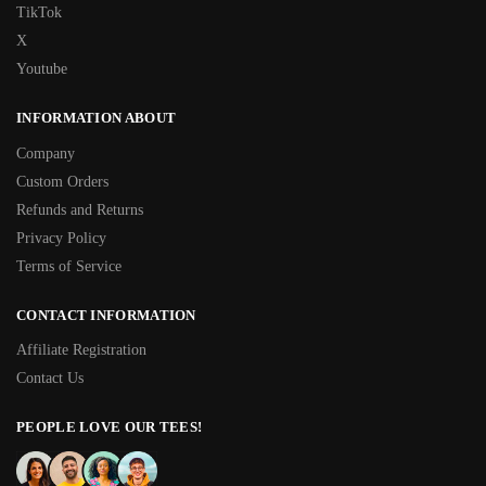
TikTok
X
Youtube
INFORMATION ABOUT
Company
Custom Orders
Refunds and Returns
Privacy Policy
Terms of Service
CONTACT INFORMATION
Affiliate Registration
Contact Us
PEOPLE LOVE OUR TEES!