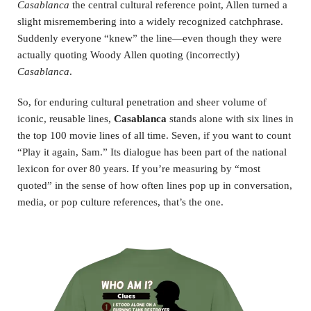
Casablanca
the central cultural reference point, Allen turned a
slight misremembering into a widely recognized catchphrase.
Suddenly everyone “knew” the line—even though they were
actually quoting Woody Allen quoting (incorrectly)
Casablanca
.
So, for enduring cultural penetration and sheer volume of
iconic, reusable lines,
Casablanca
stands alone with six lines in
the top 100 movie lines of all time. Seven, if you want to count
“Play it again, Sam.” Its dialogue has been part of the national
lexicon for over 80 years. If you’re measuring by “most
quoted” in the sense of how often lines pop up in conversation,
media, or pop culture references, that’s the one.