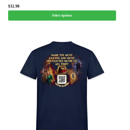
$
32.98
Select options