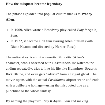
How the misquote became legendary
The phrase exploded into popular culture thanks to
Woody
Allen
.
In 1969, Allen wrote a Broadway play called
Play It Again,
Sam
.
In 1972, it became a hit film starring Allen himself (with
Diane Keaton and directed by Herbert Ross).
The entire story is about a neurotic film critic (Allen’s
character) who’s obsessed with
Casablanca
. He watches the
ending repeatedly, tries to live his life like Humphrey Bogart’s
Rick Blaine, and even gets “advice” from a Bogart ghost. The
movie opens with the actual
Casablanca
airport scene and ends
with a deliberate homage—using the misquoted title as a
punchline to the whole fantasy.
By naming the play/film
Play It Again, Sam
and making