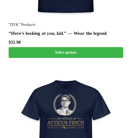
"DYK" Products
“Here’s looking at you, kid.” — Wear the legend.
$
32.98
Select options