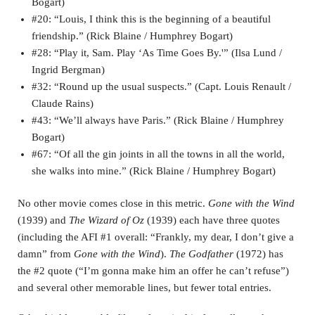
Bogart)
#20: “Louis, I think this is the beginning of a beautiful
friendship.” (Rick Blaine / Humphrey Bogart)
#28: “Play it, Sam. Play ‘As Time Goes By.'” (Ilsa Lund /
Ingrid Bergman)
#32: “Round up the usual suspects.” (Capt. Louis Renault /
Claude Rains)
#43: “We’ll always have Paris.” (Rick Blaine / Humphrey
Bogart)
#67: “Of all the gin joints in all the towns in all the world,
she walks into mine.” (Rick Blaine / Humphrey Bogart)
No other movie comes close in this metric.
Gone with the Wind
(1939) and
The Wizard of Oz
(1939) each have three quotes
(including the AFI #1 overall: “Frankly, my dear, I don’t give a
damn” from
Gone with the Wind
).
The Godfather
(1972) has
the #2 quote (“I’m gonna make him an offer he can’t refuse”)
and several other memorable lines, but fewer total entries.