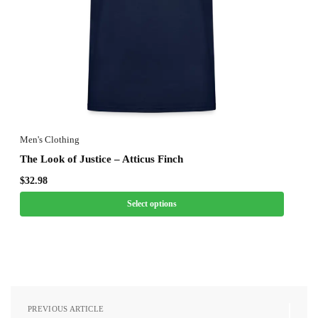
Men's Clothing
The Look of Justice – Atticus Finch
$
32.98
Select options
PREVIOUS ARTICLE