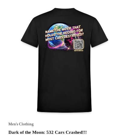
Men's Clothing
Dark of the Moon: 532 Cars Crashed!!!