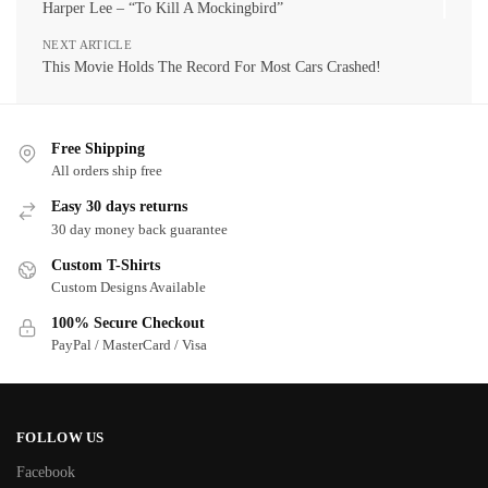
Harper Lee – “To Kill A Mockingbird”
NEXT ARTICLE
This Movie Holds The Record For Most Cars Crashed!
Free Shipping
All orders ship free
Easy 30 days returns
30 day money back guarantee
Custom T-Shirts
Custom Designs Available
100% Secure Checkout
PayPal / MasterCard / Visa
FOLLOW US
Facebook