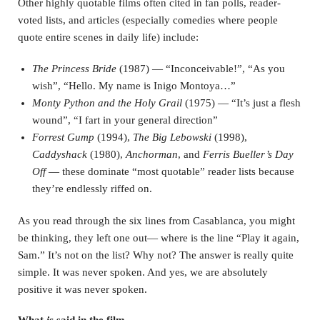
Other highly quotable films often cited in fan polls, reader-
voted lists, and articles (especially comedies where people
quote entire scenes in daily life) include:
The Princess Bride
(1987) — “Inconceivable!”, “As you
wish”, “Hello. My name is Inigo Montoya…”
Monty Python and the Holy Grail
(1975) — “It’s just a flesh
wound”, “I fart in your general direction”
Forrest Gump
(1994),
The Big Lebowski
(1998),
Caddyshack
(1980),
Anchorman
, and
Ferris Bueller’s Day
Off
— these dominate “most quotable” reader lists because
they’re endlessly riffed on.
As you read through the six lines from Casablanca, you might
be thinking, they left one out— where is the line “Play it again,
Sam.” It’s not on the list? Why not? The answer is really quite
simple. It was never spoken. And yes, we are absolutely
positive it was never spoken.