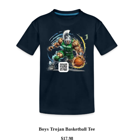
Boys Trojan Basketball Tee
$
17.98