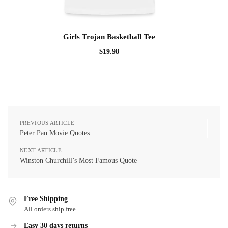
Girls Trojan Basketball Tee
$
19.98
PREVIOUS ARTICLE
Peter Pan Movie Quotes
NEXT ARTICLE
Winston Churchill’s Most Famous Quote
Free Shipping
All orders ship free
Easy 30 days returns