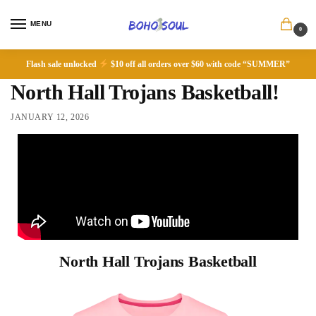
MENU
0
Flash sale unlocked
$10 off all orders over $60 with code “SUMMER”
North Hall Trojans Basketball!
JANUARY 12, 2026
North Hall Trojans Basketball