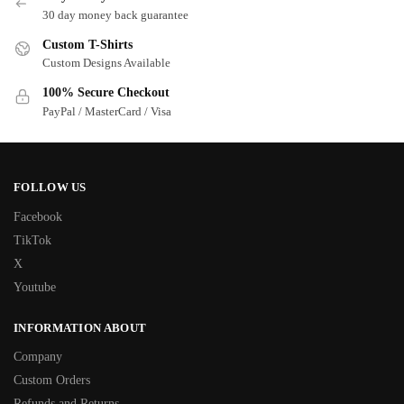
30 day money back guarantee
Custom T-Shirts
Custom Designs Available
100% Secure Checkout
PayPal / MasterCard / Visa
FOLLOW US
Facebook
TikTok
X
Youtube
INFORMATION ABOUT
Company
Custom Orders
Refunds and Returns