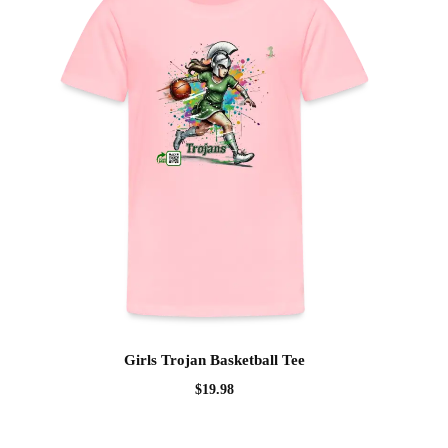
Girls Trojan Basketball Tee
$
19.98