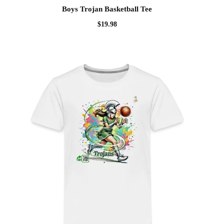
Boys Trojan Basketball Tee
$
19.98